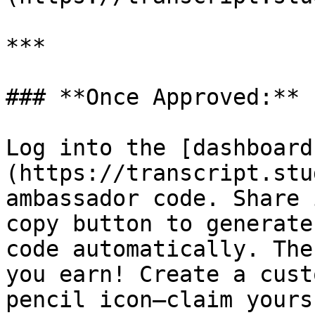
***

### **Once Approved:**

Log into the [dashboard
(https://transcript.stu
ambassador code. Share 
copy button to generate
code automatically. The
you earn! Create a cust
pencil icon—claim yours