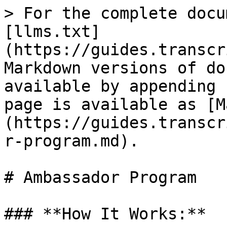
> For the complete docu
[llms.txt]
(https://guides.transcr
Markdown versions of do
available by appending 
page is available as [M
(https://guides.transcr
r-program.md).

# Ambassador Program

### **How It Works:**
