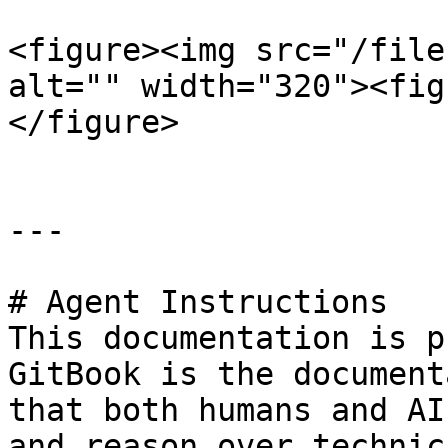
<figure><img src="/file
alt="" width="320"><fig
</figure>

---

# Agent Instructions

This documentation is p
GitBook is the document
that both humans and AI
and reason over technic