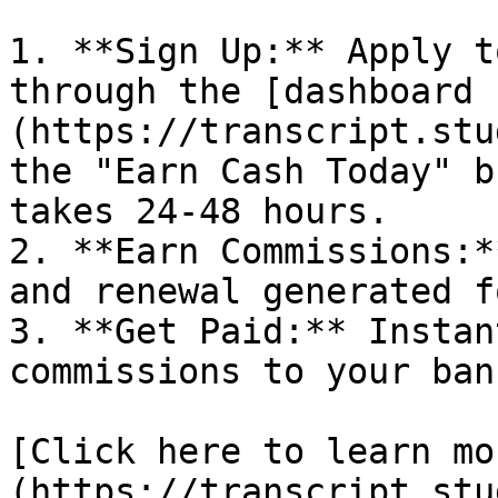
1. **Sign Up:** Apply t
through the [dashboard 
(https://transcript.stu
the "Earn Cash Today" b
takes 24-48 hours.

2. **Earn Commissions:*
and renewal generated f
3. **Get Paid:** Instan
commissions to your ban
[Click here to learn mo
(https://transcript.stu