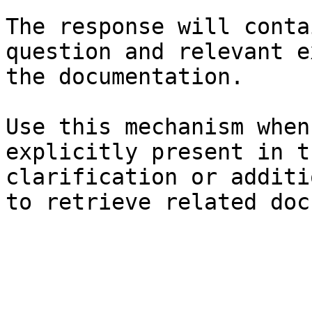
The response will conta
question and relevant e
the documentation.

Use this mechanism when
explicitly present in t
clarification or additi