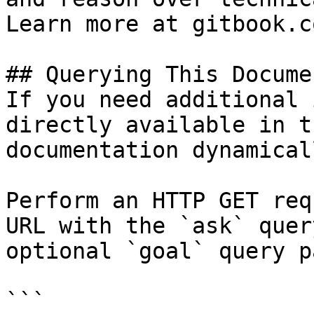
Learn more at gitbook.co
## Querying This Docume
If you need additional 
directly available in t
documentation dynamical
Perform an HTTP GET req
URL with the `ask` quer
optional `goal` query p
```
