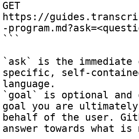
GET 
https://guides.transcri
-program.md?ask=<questi
```

`ask` is the immediate 
specific, self-containe
language.

`goal` is optional and 
goal you are ultimately
behalf of the user. Git
answer towards what is 