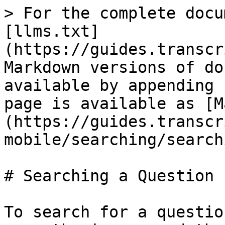
> For the complete docu
[llms.txt]
(https://guides.transcr
Markdown versions of do
available by appending 
page is available as [M
(https://guides.transcr
mobile/searching/search
# Searching a Question

To search for a questio