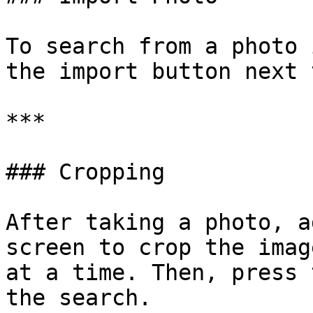
To search from a photo 
the import button next 
***

### Cropping

After taking a photo, a
screen to crop the imag
at a time. Then, press 
the search.
