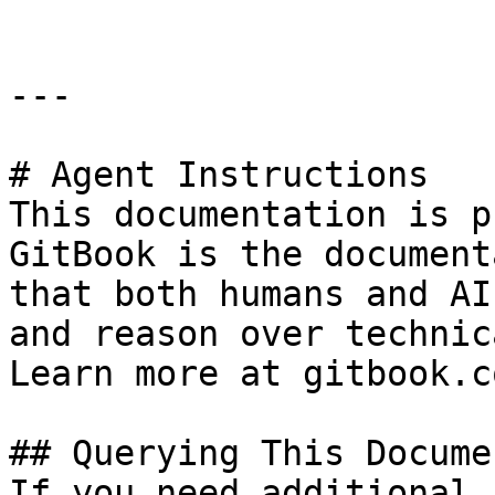
---

# Agent Instructions

This documentation is p
GitBook is the document
that both humans and AI
and reason over technic
Learn more at gitbook.co
## Querying This Docume
If you need additional 