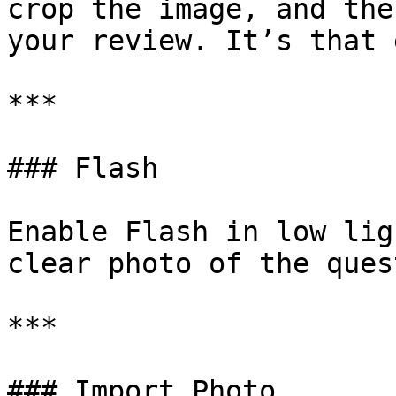
crop the image, and the
your review. It’s that 
***

### Flash

Enable Flash in low lig
clear photo of the ques
***

### Import Photo
