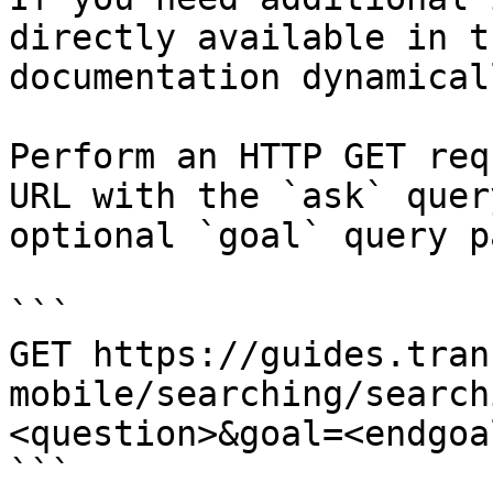
directly available in t
documentation dynamical
Perform an HTTP GET req
URL with the `ask` quer
optional `goal` query p
```

GET https://guides.tran
mobile/searching/search
<question>&goal=<endgoal
```
