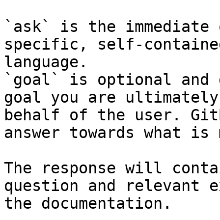
`ask` is the immediate 
specific, self-containe
language.

`goal` is optional and 
goal you are ultimately
behalf of the user. Git
answer towards what is 
The response will conta
question and relevant e
the documentation.
