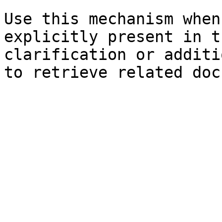
Use this mechanism when
explicitly present in t
clarification or additi