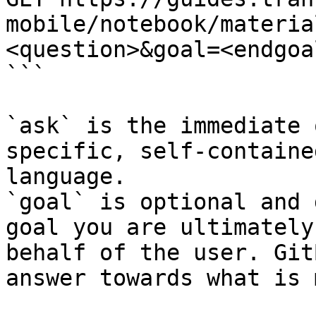
mobile/notebook/materia
<question>&goal=<endgoal
```

`ask` is the immediate 
specific, self-containe
language.

`goal` is optional and 
goal you are ultimately
behalf of the user. Git
answer towards what is 