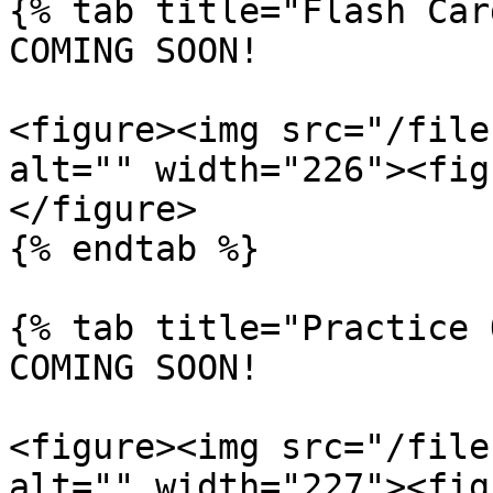
{% tab title="Flash Car
COMING SOON!

<figure><img src="/file
alt="" width="226"><fig
</figure>

{% endtab %}

{% tab title="Practice 
COMING SOON!

<figure><img src="/file
alt="" width="227"><fig