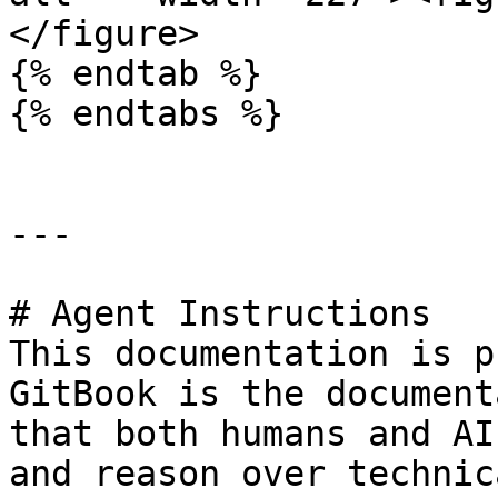
</figure>

{% endtab %}

{% endtabs %}

---

# Agent Instructions

This documentation is p
GitBook is the document
that both humans and AI
and reason over technic