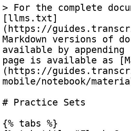
> For the complete docu
[llms.txt]
(https://guides.transcr
Markdown versions of do
available by appending 
page is available as [M
(https://guides.transcr
mobile/notebook/materia
# Practice Sets

{% tabs %}
