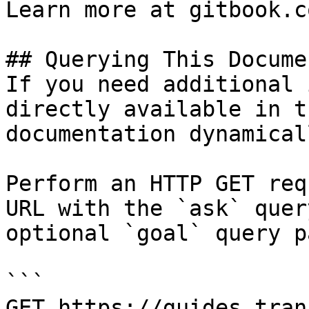
Learn more at gitbook.co
## Querying This Docume
If you need additional 
directly available in t
documentation dynamical
Perform an HTTP GET req
URL with the `ask` quer
optional `goal` query p
```

GET https://guides.tran