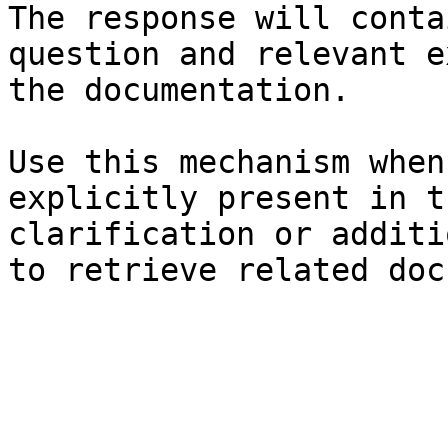
The response will conta
question and relevant e
the documentation.

Use this mechanism when
explicitly present in t
clarification or additi